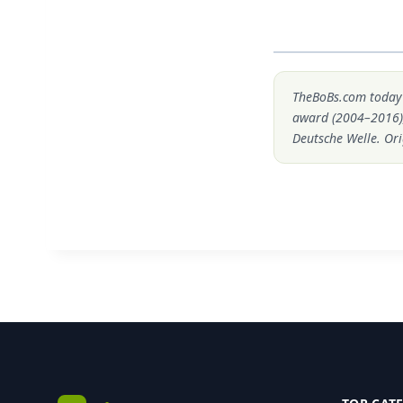
TheBoBs.com today i
award (2004–2016)
Deutsche Welle. Ori