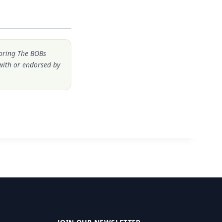
noring The BOBs
 with or endorsed by