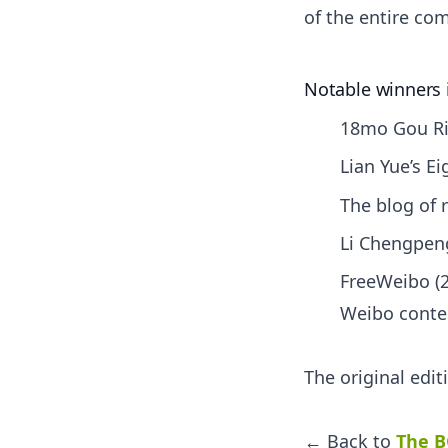
of the entire com
Notable winners 
18mo Gou Rib
Lian Yue’s E
The blog of r
Li Chengpeng
FreeWeibo (2
Weibo conte
The original edi
← Back to
The B