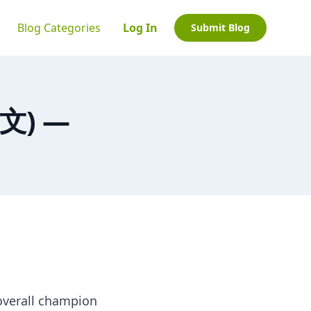
Blog Categories
Log In
Submit Blog
中文) —
overall champion