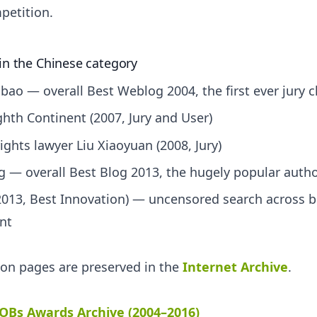
petition.
in the Chinese category
ao — overall Best Weblog 2004, the first ever jury
ighth Continent (2007, Jury and User)
ights lawyer Liu Xiaoyuan (2008, Jury)
 — overall Best Blog 2013, the hugely popular auth
013, Best Innovation) — uncensored search across b
nt
tion pages are preserved in the
Internet Archive
.
OBs Awards Archive (2004–2016)