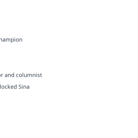
 champion
or and columnist
locked Sina