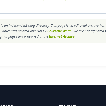
s an independent blog directory. This page is an editorial archive ho
, which was created and run by
Deutsche Welle
. We are not affiliated
ginal pages are preserved in the
Internet Archive
.