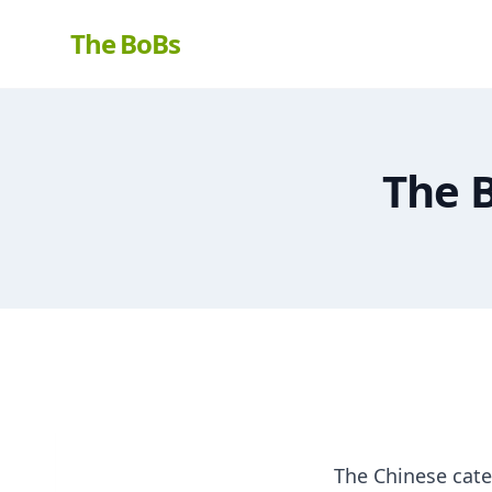
The BoBs
The 
The Chinese cate