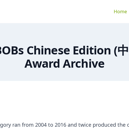
Home
BOBs Chinese Edition (
Award Archive
gory ran from 2004 to 2016 and twice produced the 