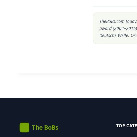
TheBoBs.com today i
award (2004–2016)
Deutsche Welle. Ori
TOP CAT
The BoBs
B