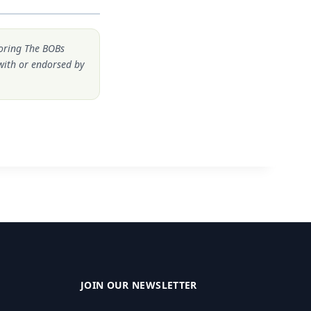
noring The BOBs
 with or endorsed by
JOIN OUR NEWSLETTER