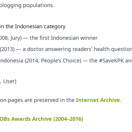
blogging populations.
in the Indonesian category
008, Jury) — the first Indonesian winner
(2013) — a doctor answering readers’ health questio
ndonesia (2014, People’s Choice) — the #SaveKPK ant
, User)
tion pages are preserved in the
Internet Archive
.
OBs Awards Archive (2004–2016)