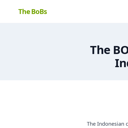
The BoBs
The BO
In
The Indonesian c