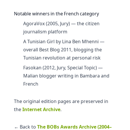
Notable winners in the French category
AgoraVox (2005, Jury) — the citizen
journalism platform
A Tunisian Girl by Lina Ben Mhenni —
overall Best Blog 2011, blogging the
Tunisian revolution at personal risk
Fasokan (2012, Jury, Special Topic) —
Malian blogger writing in Bambara and
French
The original edition pages are preserved in
the
Internet Archive
.
← Back to
The BOBs Awards Archive (2004–