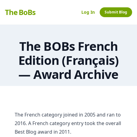
The BoBs
Log In
Submit Blog
The BOBs French
Edition (Français)
— Award Archive
The French category joined in 2005 and ran to
2016. A French category entry took the overall
Best Blog award in 2011.