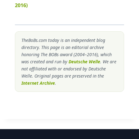
2016)
TheBoBs.com today is an independent blog
directory. This page is an editorial archive
honoring The BOBs award (2004–2016), which
was created and run by
Deutsche Welle
. We are
not affiliated with or endorsed by Deutsche
Welle. Original pages are preserved in the
Internet Archive
.