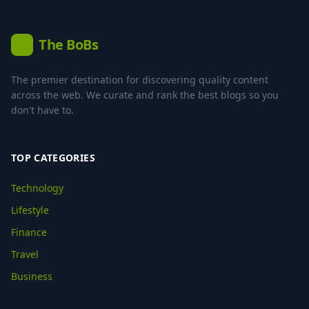
The BoBs
B
The premier destination for discovering quality content
across the web. We curate and rank the best blogs so you
don't have to.
TOP CATEGORIES
Technology
Lifestyle
Finance
Travel
Business