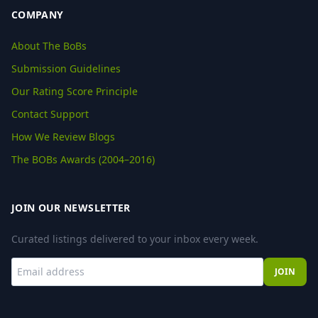
COMPANY
About The BoBs
Submission Guidelines
Our Rating Score Principle
Contact Support
How We Review Blogs
The BOBs Awards (2004–2016)
JOIN OUR NEWSLETTER
Curated listings delivered to your inbox every week.
JOIN