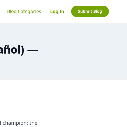
Blog Categories
Log In
Submit Blog
añol) —
l champion: the