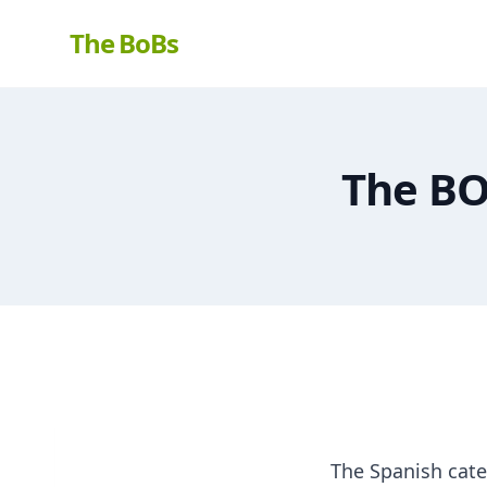
The BoBs
The BO
The Spanish cate