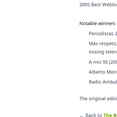
2005 Best Weblo
Notable winners 
Periodistas 2
Más respeto,
mixing tele
A mis 95 (20
Alberto Mont
Radio Ambula
The original edi
← Back to
The B