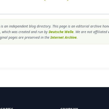
s an independent blog directory. This page is an editorial archive ho
, which was created and run by
Deutsche Welle
. We are not affiliated
ginal pages are preserved in the
Internet Archive
.