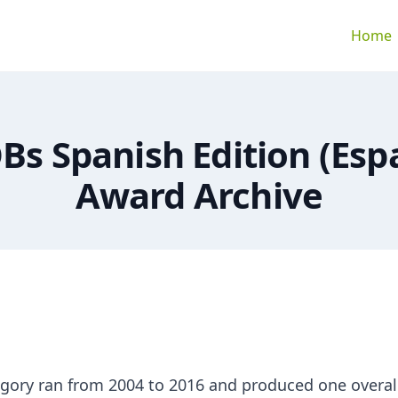
Home
Bs Spanish Edition (Esp
Award Archive
gory ran from 2004 to 2016 and produced one overal