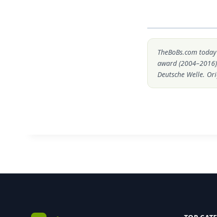
TheBoBs.com today i
award (2004–2016)
Deutsche Welle. Ori