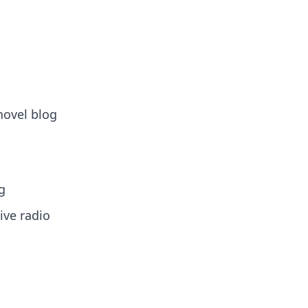
novel blog
g
ive radio