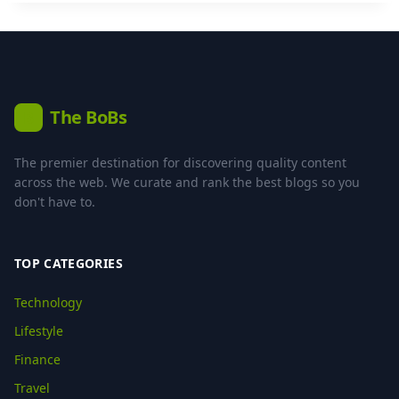
The BoBs
B
The premier destination for discovering quality content
across the web. We curate and rank the best blogs so you
don't have to.
TOP CATEGORIES
Technology
Lifestyle
Finance
Travel