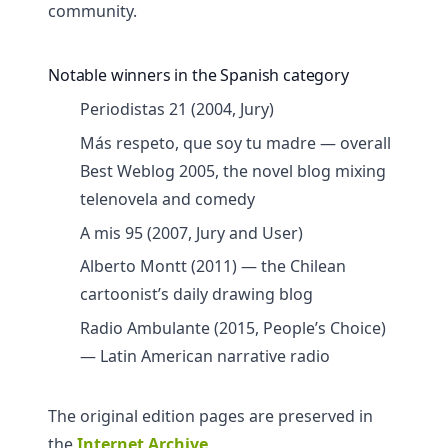
community.
Notable winners in the Spanish category
Periodistas 21 (2004, Jury)
Más respeto, que soy tu madre — overall
Best Weblog 2005, the novel blog mixing
telenovela and comedy
A mis 95 (2007, Jury and User)
Alberto Montt (2011) — the Chilean
cartoonist’s daily drawing blog
Radio Ambulante (2015, People’s Choice)
— Latin American narrative radio
The original edition pages are preserved in
the
Internet Archive
.