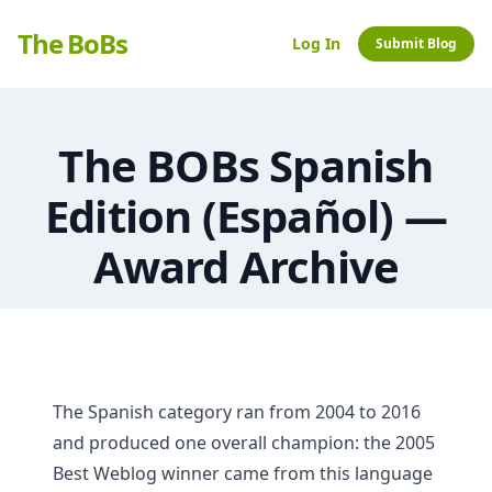
The BoBs
Log In
Submit Blog
The BOBs Spanish
Edition (Español) —
Award Archive
The Spanish category ran from 2004 to 2016
and produced one overall champion: the 2005
Best Weblog winner came from this language