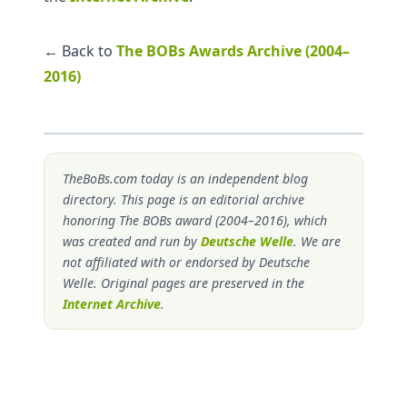
← Back to
The BOBs Awards Archive (2004–
2016)
TheBoBs.com today is an independent blog
directory. This page is an editorial archive
honoring The BOBs award (2004–2016), which
was created and run by
Deutsche Welle
. We are
not affiliated with or endorsed by Deutsche
Welle. Original pages are preserved in the
Internet Archive
.