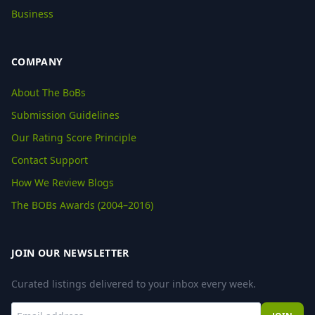
Business
COMPANY
About The BoBs
Submission Guidelines
Our Rating Score Principle
Contact Support
How We Review Blogs
The BOBs Awards (2004–2016)
JOIN OUR NEWSLETTER
Curated listings delivered to your inbox every week.