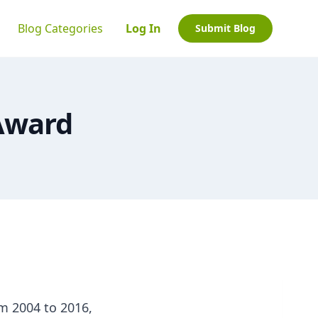
Blog Categories
Log In
Submit Blog
 Award
om 2004 to 2016,