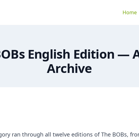
Home
OBs English Edition —
Archive
gory ran through all twelve editions of The BOBs, fr