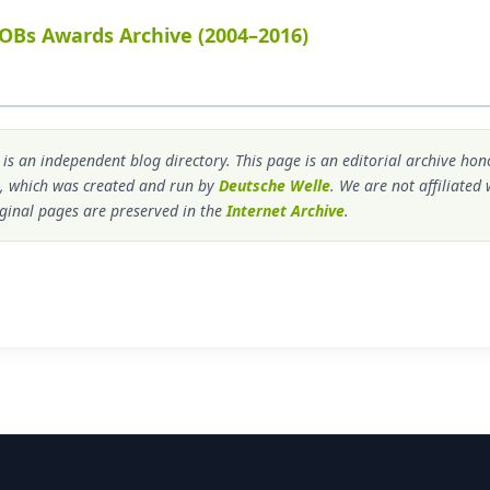
OBs Awards Archive (2004–2016)
s an independent blog directory. This page is an editorial archive ho
, which was created and run by
Deutsche Welle
. We are not affiliated
ginal pages are preserved in the
Internet Archive
.