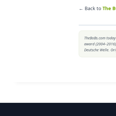
← Back to
The B
TheBoBs.com today i
award (2004–2016)
Deutsche Welle. Ori