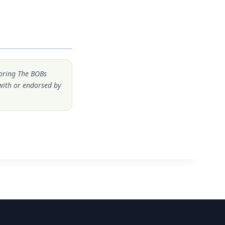
noring The BOBs
 with or endorsed by