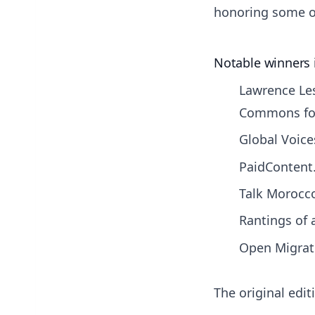
honoring some of
Notable winners 
Lawrence Les
Commons fo
Global Voice
PaidContent.
Talk Morocco
Rantings of
Open Migrati
The original edi