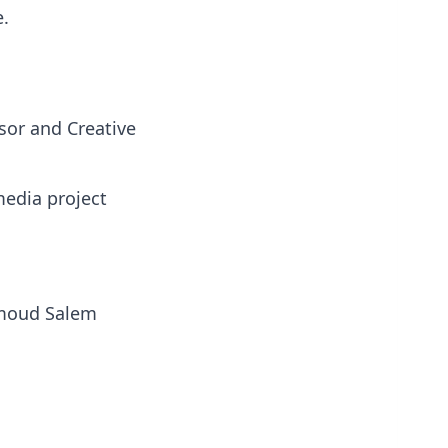
e.
sor and Creative
media project
hmoud Salem