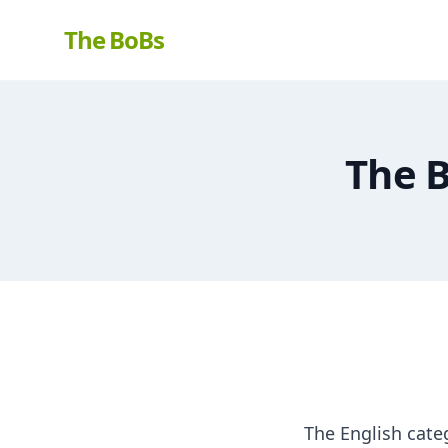
The BoBs
The B
The English cate