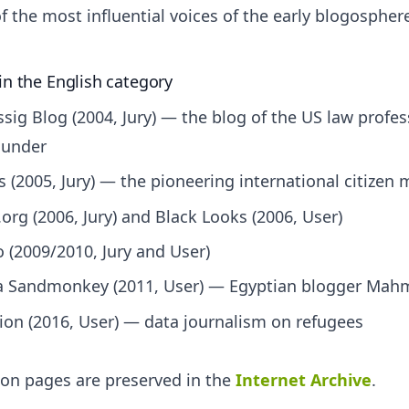
 the most influential voices of the early blogospher
in the English category
sig Blog (2004, Jury) — the blog of the US law profes
under
s (2005, Jury) — the pioneering international citizen 
org (2006, Jury) and Black Looks (2006, User)
 (2009/2010, Jury and User)
 a Sandmonkey (2011, User) — Egyptian blogger Ma
on (2016, User) — data journalism on refugees
tion pages are preserved in the
Internet Archive
.